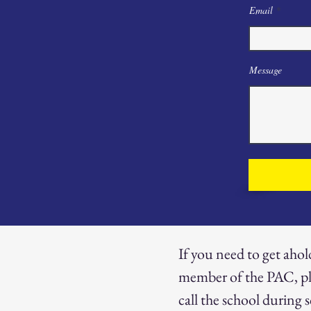
Email
Message
If you need to get ahol
member of the PAC, pl
call the school during 