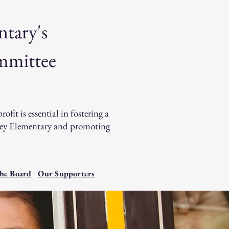
ntary's
mmittee
it is essential in fostering a
lley Elementary and promoting
he Board
Our Supporters