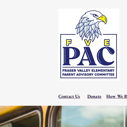
Contact Us
Donate
How We R