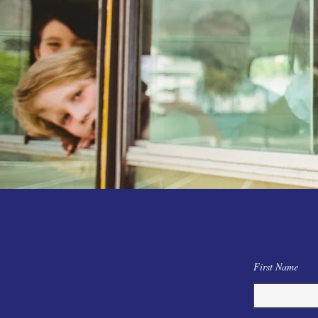
First Name