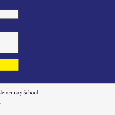
 Elementary School
3