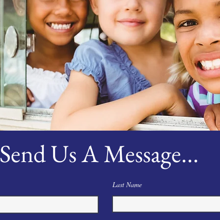
Send Us A Message...
Last Name