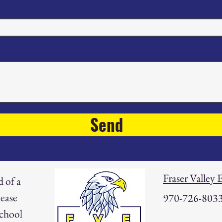
Send
Fraser Valley
d of a
ease
970-726-803
school