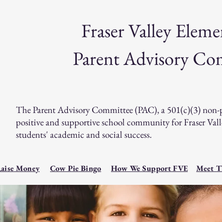
Fraser Valley Eleme
Parent Advisory Co
The Parent Advisory Committee (PAC), a 501(c)(3) non-prof
positive and supportive school community for Fraser Va
students' academic and social success.
aise Money
Cow Pie Bingo
How We Support FVE
Meet T